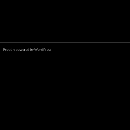
Proudly powered by WordPress