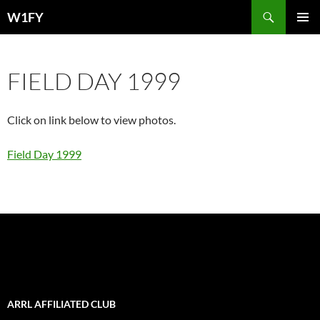
Skip
Search
W1FY
to
PRIMAR
content
MENU
FIELD DAY 1999
Click on link below to view photos.
Field Day 1999
ARRL AFFILIATED CLUB