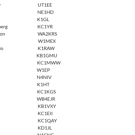
Hadaiev UT1EE
Doliner NE1HD
tenberg K1GL
artenberg KC1YR
idaleson WA2KRS
Goodwin W1MEX
Gregorio K1RAW
riffin KB1GMU
riffin KC1MWW
artwig W1EP
ewlett N4NIV
oaglin K1HT
a Irby KC1KGS
rby WB4EJR
Iwuc KB1VXY
 Iwuc KC1EII
Kondo KC1QAY
aGreca KD1JL
 Lahti N1CNG