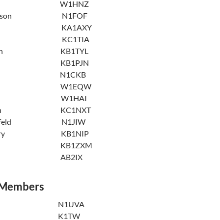
Rusch W1HNZ
e Simpson N1FOF
impson KA1AXY
ought KC1TIA
rbassian KB1TYL
aylor KB1PJN
erra N1CKB
ckback W1EQW
Weisse W1HAI
 Whalen KC1NXT
iesenfeld N1JIW
odberry KB1NIP
Young KB1ZXM
Zeffert AB2IX
 Members
A. Hess N1UVA
alsh K1TW