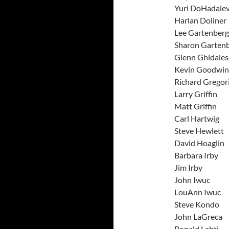
Yuri Do
Harlan 
Lee Gar
Sharon G
Glenn Gh
Kevin 
Richard 
Larry G
Matt G
Carl H
Steve H
David H
Barbar
Jim I
John 
LouAnn
Steve 
John L
Ronald