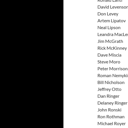
David L
Don L
Artem L
Neal L
Leandra 
Jim Mc
Rick Mc
Dave M
Steve
Peter Mo
Roman N
Bill Ni
Jeffre
Dan Ri
Delaney
John R
Ron Ro
Michael