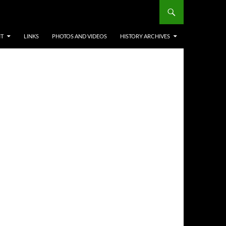
IT
LINKS
PHOTOS AND VIDEOS
HISTORY ARCHIVES