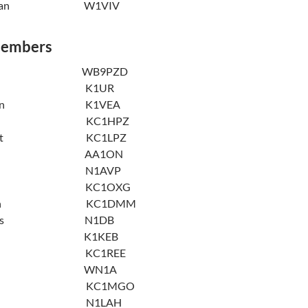
Weisman W1VIV
Members
 Alper WB9PZD
derson K1UR
Anderson K1VEA
xelrod KC1HPZ
Babbitt KC1LPZ
 Bayes AA1ON
Beverly N1AVP
osaz KC1OXG
ughton KC1DMM
Brothers N1DB
rothers K1KEB
ashman KC1REE
ngdon WN1A
onroy KC1MGO
Devlin N1LAH