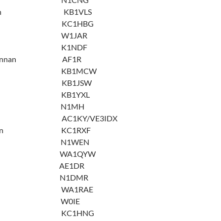
evenson KB1VLS
evey KC1HBG
ipatov W1JAR
ipson K1NDF
MacLennan AF1R
Grath KB1MCW
Kinney KB1JSW
iscia KB1YXL
 Moro N1MH
rrison AC1KY/VE3IDX
emykin KC1RXF
cholson N1WEN
y Otto WA1QYW
nger AE1DR
 Ringer N1DMR
onski WA1RAE
thman W0IE
 Royer KC1HNG