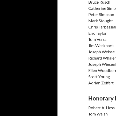
Bruce 
Catherin
Peter S
Mark St
Chris Ta
Eric T
Tom V
Jim We
Joseph 
Richard
Joseph W
Ellen Wo
Scott 
Adrian 
Honorary
Robert 
Tom W