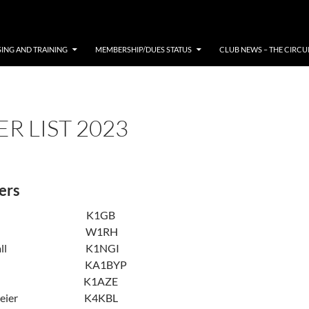
SING AND TRAINING
MEMBERSHIP/DUES STATUS
CLUB NEWS – THE CIRCU
R LIST 2023
ers
Bello K1GB
P. Hess W1RH
arshall K1NGI
Nyman KA1BYP
yman K1AZE
. Pereier K4KBL