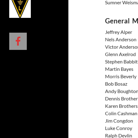
Sumner 
General 
Jeffrey
Nels An
Victor 
Glenn A
Stephen 
Martin
Morris 
Bob B
Andy Bo
Dennis 
Karen B
Colin C
Jim Co
Luke C
Ralph 